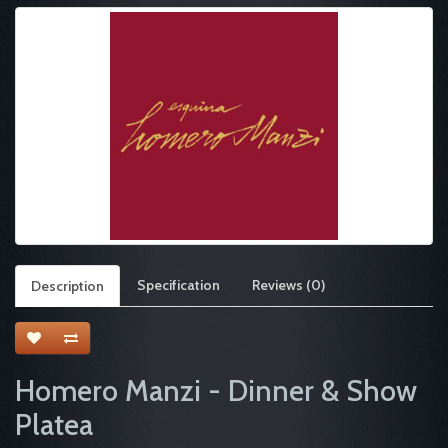
Specification
Reviews (0)
Description
Homero Manzi - Dinner & Show
Platea