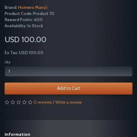
Brand:
Homero Manzi
Product Code: Product 70
Reward Points: 600
Availability: In Stock
USD 100.00
Ex Tax: USD 100.00
Qty
Add to Cart
0 reviews
/
Write a review
Information