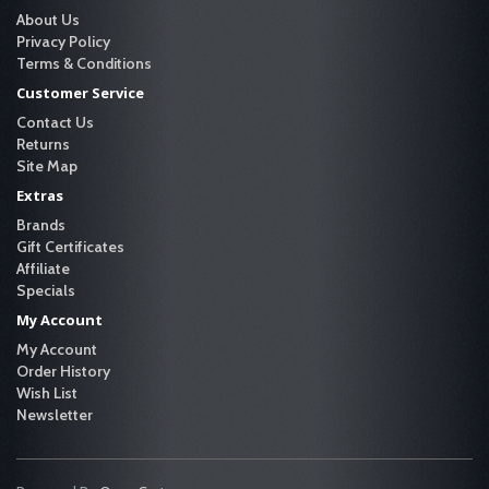
About Us
Privacy Policy
Terms & Conditions
Customer Service
Contact Us
Returns
Site Map
Extras
Brands
Gift Certificates
Affiliate
Specials
My Account
My Account
Order History
Wish List
Newsletter