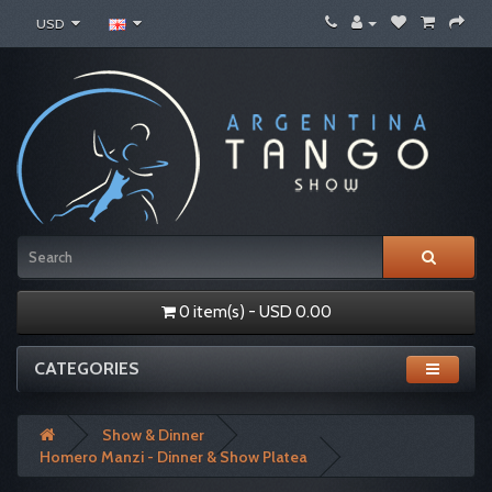
USD
0 item(s) - USD 0.00
CATEGORIES
Show & Dinner
Homero Manzi - Dinner & Show Platea