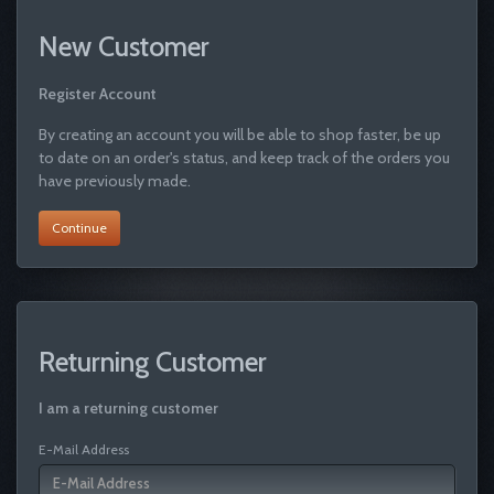
New Customer
Register Account
By creating an account you will be able to shop faster, be up
to date on an order's status, and keep track of the orders you
have previously made.
Continue
Returning Customer
I am a returning customer
E-Mail Address