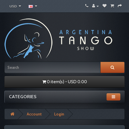
USD
0 item(s) - USD 0.00
CATEGORIES
Account
Login