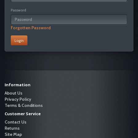
Password
Forgotten Password
Information
About Us
Privacy Policy
Terms & Conditions
Customer Service
Contact Us
Returns
Site Map